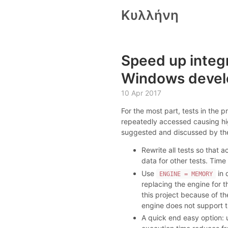
Κυλλήνη
Speed up integr
Windows devel
10 Apr 2017
For the most part, tests in the p
repeatedly accessed causing hi
suggested and discussed by the t
Rewrite all tests so that 
data for other tests. Tim
Use
in 
ENGINE = MEMORY
replacing the engine for t
this project because of t
engine does not support t
A quick end easy option: u