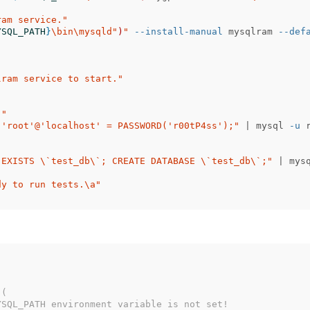
ram service."
YSQL_PATH
}
\b
in
\m
ysqld"
)
"
--install-manual
 mysqlram 
--def
lram service to start."
."
 'root'@'localhost' = PASSWORD('r00tP4ss');"
 | mysql 
-u
 
 EXISTS 
\`
test_db
\`
; CREATE DATABASE 
\`
test_db
\`
;"
 | mys
dy to run tests.
\a
"
 (
YSQL_PATH environment variable is not set!