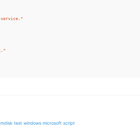
 service."
k."
amdisk
test
windows
microsoft
script