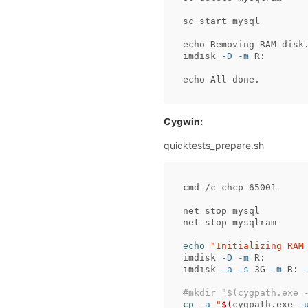
sc
start
mysql
echo
Removing
RAM
disk
imdisk
-D
-m
R:
echo
All
done.
Cygwin:
quicktests_prepare.sh
cmd /c chcp 65001

net stop mysql

net stop mysqlram

echo
"Initializing RAM
imdisk 
-D
-m
 R:

imdisk 
-a
-s
 3G 
-m
 R: 
#mkdir "$(cygpath.exe 
cp
-a
"
$(
cygpath.exe 
-