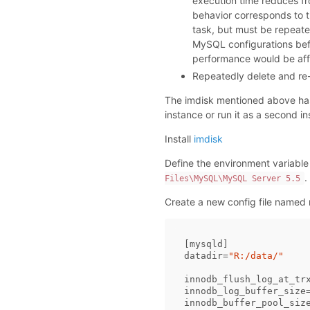
execution time reduces f
behavior corresponds to th
task, but must be repeate
MySQL configurations befor
performance would be affec
Repeatedly delete and re-
The imdisk mentioned above ha
instance or run it as a second i
Install
imdisk
Define the environment variable
.
Files\MySQL\MySQL Server 5.5
Create a new config file named 
[
mysqld
datadir
=
"R:/data/"
innodb_flush_log_at_tr
innodb_log_buffer_size
innodb_buffer_pool_siz