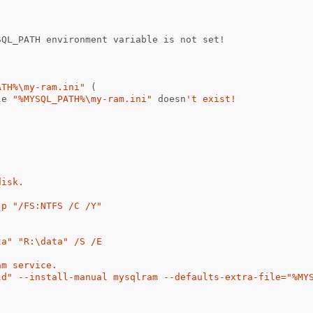
(
SQL_PATH
environment
variable
is
not
set
!
ATH%\my-ram.ini"
(
le
"%MYSQL_PATH%\my-ram.ini"
doesn
't exist!

isk.

p "/FS:NTFS /C /Y"

a" "R:\data" /S /E

m service.

ld" --install-manual mysqlram --defaults-extra-file="%MYS