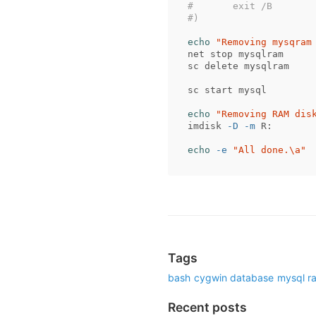
#	exit /B
#)
echo
"Removing mysqram
net stop mysqlram

sc delete mysqlram

sc start mysql

echo
"Removing RAM dis
imdisk 
-D
-m
 R:

echo
-e
"All done.
\a
"
Tags
bash
cygwin
database
mysql
r
Recent posts