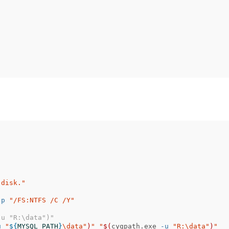
.
 disk."
-p
"/FS:NTFS /C /Y"
-u "R:\data")"
u
"
${
MYSQL_PATH
}
\d
ata"
)
"
"
$(
cygpath.exe 
-u
"R:
\d
ata"
)
"