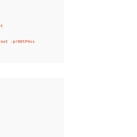
t

oot -pr00tP4ss
