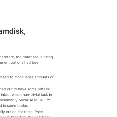
amdisk,
 therefore, the database is being
vement options had been
 need to mock large amounts of
ned out to have some pitfalls:
ntact was a non-trivial task in
en (presumably because MEMORY
d in some tables.
y critical for tests. Pros: