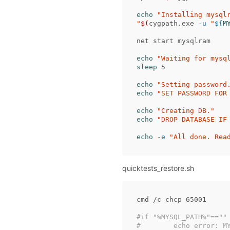
echo
"Installing mysql
"
$(
cygpath.exe 
-u
"
${
M
net start mysqlram

echo
"Waiting for mysq
sleep 
5

echo
"Setting password
echo
"SET PASSWORD FOR
echo
"Creating DB."
echo
"DROP DATABASE IF
echo
-e
"All done. Rea
quicktests_restore.sh
cmd /c chcp 65001

#if "%MYSQL_PATH%"==""
#        echo error: M