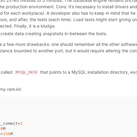
rom 25-40 minutes to 3 minutes. The database engine remains uncha
e production environment. Cons: It’s necessary to install drivers an
d for each workplace). A developer also has to keep in mind that h
e, and after, the tests (each time). Load tests might start giving u
ted. Finally, it is a kludge.
create data creating snapshots in-between the tests.
s a few more drawbacks: one should remember all the other softwa
nstance bounded to another port, but it would require altering the con
 called
that points to a MySQL installation directory, ex
MYSQL_PATH
my-ram.ini:
x_commit
=
2
=
8
M
e
=
256
M