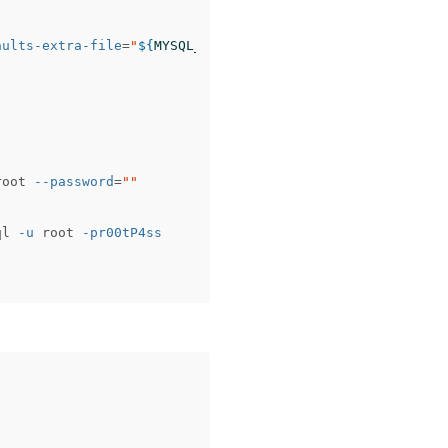
aults-extra-file
=
"
${
MYSQL_PATH
}
\m
y-ram.ini"
root 
--password
=
""
ql 
-u
 root 
-pr00tP4ss