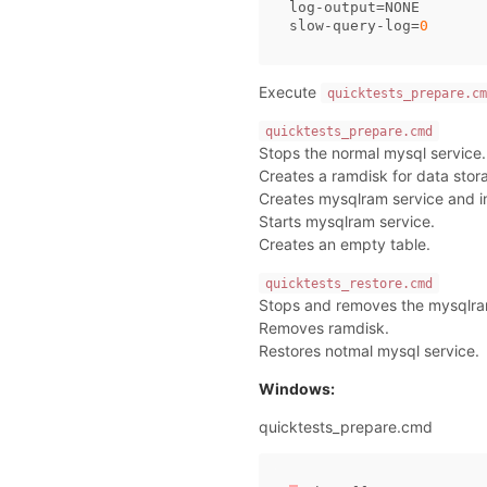
log
-
output
=
NONE
slow
-
query
-
log
=
0
Execute
quicktests_prepare.cm
quicktests_prepare.cmd
Stops the normal mysql service.
Creates a ramdisk for data stor
Creates mysqlram service and ins
Starts mysqlram service.
Creates an empty table.
quicktests_restore.cmd
Stops and removes the mysqlra
Removes ramdisk.
Restores notmal mysql service.
Windows:
quicktests_prepare.cmd