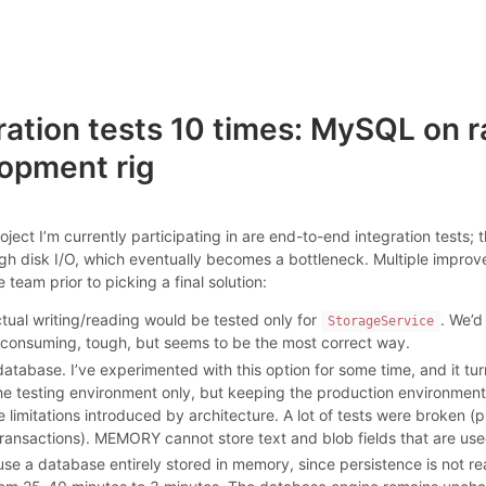
ation tests 10 times: MySQL on r
opment rig
roject I’m currently participating in are end-to-end integration tests;
gh disk I/O, which eventually becomes a bottleneck. Multiple impro
eam prior to picking a final solution:
actual writing/reading would be tested only for
. We’d
StorageService
e consuming, tough, but seems to be the most correct way.
database. I’ve experimented with this option for some time, and it tur
he testing environment only, but keeping the production environment i
he limitations introduced by architecture. A lot of tests were brok
ransactions). MEMORY cannot store text and blob fields that are use
se a database entirely stored in memory, since persistence is not reall