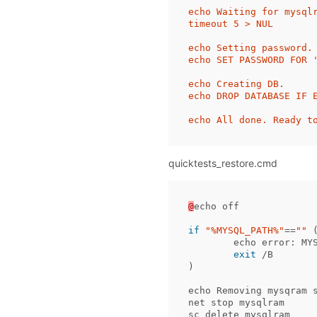
echo Waiting for mysqlr
timeout 5 > NUL

echo Setting password.

echo SET PASSWORD FOR 
echo Creating DB.

echo DROP DATABASE IF 
quicktests_restore.cmd
@
echo
off
if
"%MYSQL_PATH%"
==
""
echo
error:
MY
exit
/B
)
echo
Removing
mysqram
net
stop
mysqlram
sc
delete
mysqlram