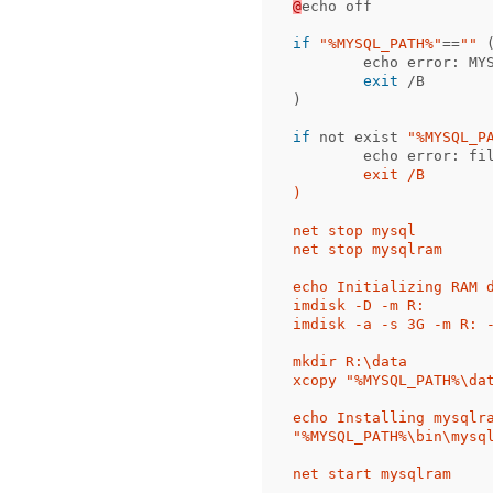
@
echo
off
if
"%MYSQL_PATH%"
==
""
echo
error:
MY
exit
/B
)
if
not
exist
"%MYSQL_P
echo
error:
fi
	exit /B

)

net stop mysql

net stop mysqlram

echo Initializing RAM d
imdisk -D -m R:

imdisk -a -s 3G -m R: -
mkdir R:\data

xcopy "%MYSQL_PATH%\dat
echo Installing mysqlra
"%MYSQL_PATH%\bin\mysq
net start mysqlram
