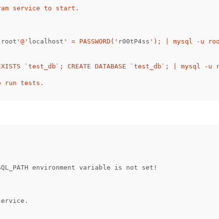
am service to start.

'
root
'@'
localhost
' = PASSWORD('
r00tP4ss
'); | mysql -u roo
EXISTS `test_db`; CREATE DATABASE `test_db`; | mysql -u r
(
SQL_PATH
environment
variable
is
not
set
!
service.