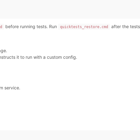
before running tests. Run
after the tests
d
quicktests_restore.cmd
age.
tructs it to run with a custom config.
m service.