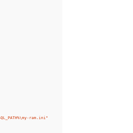
QL_PATH%\my-ram.ini"
