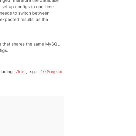
nged; therefore the database
d set up configs (a one-time
e needs to switch between
nexpected results, as the
re that shares the same MySQL
figs.
cluding
, e.g.:
/bin
C:\Program