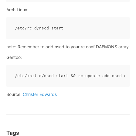
Arch Linux:
note: Remember to add nscd to your rc.conf DAEMONS array
Gentoo:
/etc/init.d/nscd start 
&&
Source:
Christer Edwards
Tags