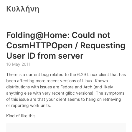
Κυλλήνη
Folding@Home: Could not
CosmHTTPOpen / Requesting
User ID from server
16 May 2011
There is a current bug related to the 6.29 Linux client that has
been affecting more recent versions of Linux. Known
distributions with issues are Fedora and Arch (and likely
anything else with very recent glibc versions). The symptoms
of this issue are that your client seems to hang on retrieving
or reporting work units.
Kind of like this: