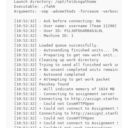
Launch directory: /opt/foldingathome

Executable: ./fah6

Arguments: -smp -advmethods -forceasm -verbosity 9
[10:52:32] - Ask before connecting: No

[10:52:32] - User name: username (Team 11298)

[10:52:32] - User ID: P1L30FDG4RB4G3L8L

[10:52:32] - Machine ID: 1

[10:52:32] 

[10:52:32] Loaded queue successfully.

[10:52:32] - Autosending finished units... [May 16
[10:52:32] - Preparing to get new work unit...

[10:52:32] Cleaning up work directory

[10:52:32] Trying to send all finished work units

[10:52:32] + No unsent completed units remaining.

[10:52:32] - Autosend completed

[10:52:32] + Attempting to get work packet

[10:52:32] Passkey found

[10:52:32] - Will indicate memory of 1024 MB

[10:52:32] - Connecting to assignment server

[10:52:32] Connecting to http://assign.stanford.ed
[10:52:32] - Could not CosmHTTPOpen

[10:52:32] + Could not connect to Assignment Serve
[10:52:32] Connecting to http://assign2.stanford.e
[10:52:32] - Could not CosmHTTPOpen

[10:52:32] + Could not connect to Assignment Serve
[10:52:32] + Couldn't get work instructions.
