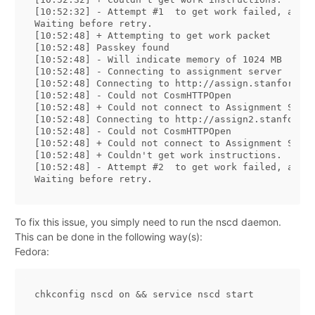
[10:52:32] - Attempt #1  to get work failed, and n
Waiting before retry.

[10:52:48] + Attempting to get work packet

[10:52:48] Passkey found

[10:52:48] - Will indicate memory of 1024 MB

[10:52:48] - Connecting to assignment server

[10:52:48] Connecting to http://assign.stanford.ed
[10:52:48] - Could not CosmHTTPOpen

[10:52:48] + Could not connect to Assignment Serve
[10:52:48] Connecting to http://assign2.stanford.e
[10:52:48] - Could not CosmHTTPOpen

[10:52:48] + Could not connect to Assignment Serve
[10:52:48] + Couldn't get work instructions.

[10:52:48] - Attempt #2  to get work failed, and n
To fix this issue, you simply need to run the nscd daemon.
This can be done in the following way(s):
Fedora:
chkconfig nscd on 
&&